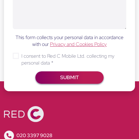
This form collects your personal data in accordance
with our
Privacy and Cookies Policy
I consent to Red C Mobile Ltd. collecting my
personal data
*
R
020 3397 9028