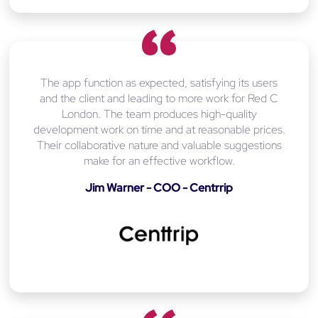
The app function as expected, satisfying its users
and the client and leading to more work for Red C
London. The team produces high-quality
development work on time and at reasonable prices.
Their collaborative nature and valuable suggestions
make for an effective workflow.
Jim Warner - COO - Centrrip