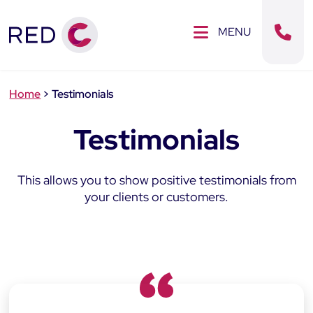
Clos
SE MENU
MENU
Sear
Home
>
Testimonials
Testimonials
This allows you to show positive testimonials from
your clients or customers.