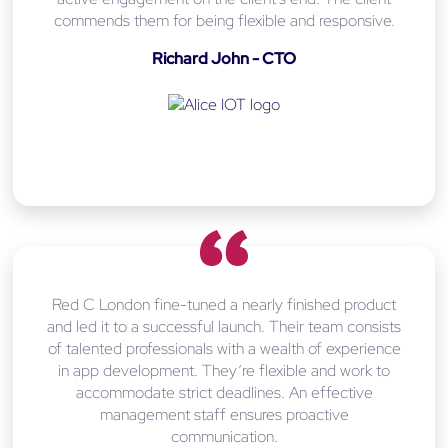
commends them for being flexible and responsive.
Richard John - CTO
Red C London fine-tuned a nearly finished product
and led it to a successful launch. Their team consists
of talented professionals with a wealth of experience
in app development. They’re flexible and work to
accommodate strict deadlines. An effective
management staff ensures proactive
communication.