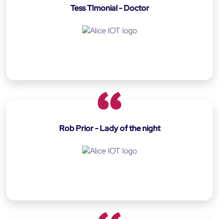
Tess TImonial - Doctor
Rob Prior - Lady of the night