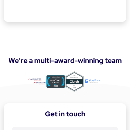
We’re a multi-award-winning team
a
p
p
-
Get in touch
d
e
v