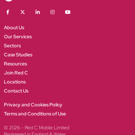
e
d
C
F
T
L
I
Y
a
w
i
n
o
c
i
n
s
u
About Us
e
t
k
t
T
b
t
e
a
u
Our Services
o
e
d
g
b
Sectors
o
r
I
r
e
k
n
a
Case Studies
m
Resources
Join Red C
Locations
Contact Us
Privacy and Cookies Policy
Terms and Conditions of Use
© 2026 - Red C Mobile Limited
Registered in England & Wales.