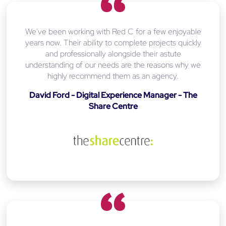
We've been working with Red C for a few enjoyable
years now. Their ability to complete projects quickly
and professionally alongside their astute
understanding of our needs are the reasons why we
highly recommend them as an agency.
David Ford - Digital Experience Manager - The
Share Centre