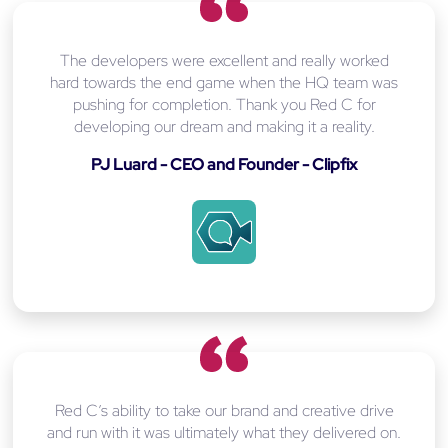
The developers were excellent and really worked
hard towards the end game when the HQ team was
pushing for completion. Thank you Red C for
developing our dream and making it a reality.
PJ Luard - CEO and Founder - Clipfix
Red C’s ability to take our brand and creative drive
and run with it was ultimately what they delivered on.