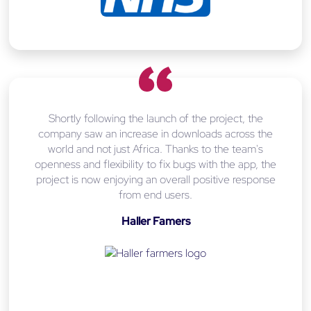
Shortly following the launch of the project, the
company saw an increase in downloads across the
world and not just Africa. Thanks to the team's
openness and flexibility to fix bugs with the app, the
project is now enjoying an overall positive response
from end users.
Haller Famers