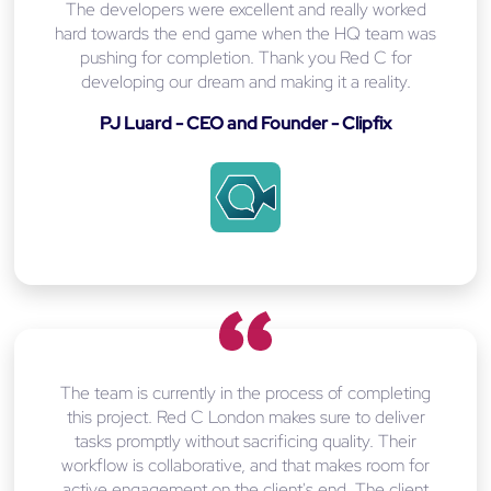
The developers were excellent and really worked
hard towards the end game when the HQ team was
pushing for completion. Thank you Red C for
developing our dream and making it a reality.
PJ Luard - CEO and Founder - Clipfix
The team is currently in the process of completing
this project. Red C London makes sure to deliver
tasks promptly without sacrificing quality. Their
workflow is collaborative, and that makes room for
active engagement on the client's end. The client