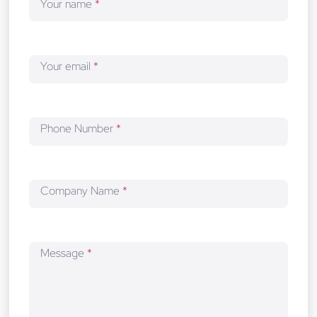
Your name
*
e
l
o
p
Your email
*
m
e
n
t
Phone Number
*
Company Name
*
Message
*