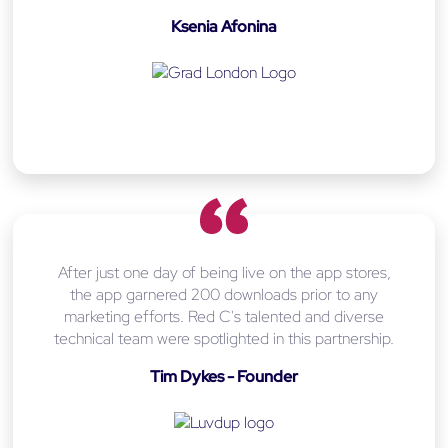
Ksenia Afonina
After just one day of being live on the app stores,
the app garnered 200 downloads prior to any
marketing efforts. Red C's talented and diverse
technical team were spotlighted in this partnership.
Tim Dykes - Founder