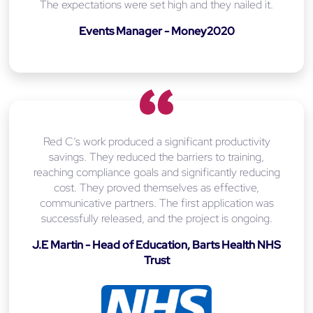
The expectations were set high and they nailed it.
Events Manager - Money2020
Red C’s work produced a significant productivity
savings. They reduced the barriers to training,
reaching compliance goals and significantly reducing
cost. They proved themselves as effective,
communicative partners. The first application was
successfully released, and the project is ongoing.
J.E Martin - Head of Education, Barts Health NHS
Trust