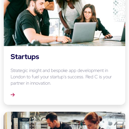
Startups
Strategic insight and bespoke app development in
London to fuel your startup's success. Red C is your
partner in innovation.