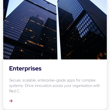
Enterprises
Secure, scalable, enterprise-grade apps for complex
systems. Drive innovation across your organisation with
Red C.