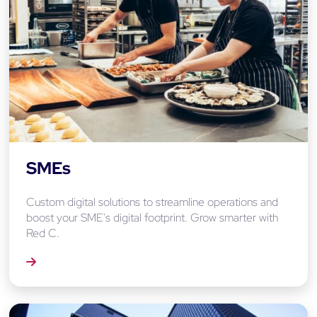
SMEs
Custom digital solutions to streamline operations and
boost your SME's digital footprint. Grow smarter with
Red C.