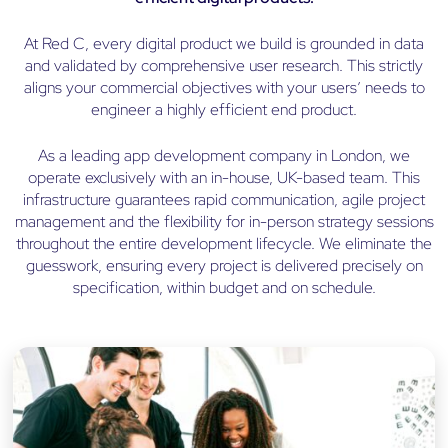
At Red C, every digital product we build is grounded in data
and validated by comprehensive user research. This strictly
aligns your commercial objectives with your users’ needs to
engineer a highly efficient end product.
As a leading app development company in London, we
operate exclusively with an in-house, UK-based team. This
infrastructure guarantees rapid communication, agile project
management and the flexibility for in-person strategy sessions
throughout the entire development lifecycle. We eliminate the
guesswork, ensuring every project is delivered precisely on
specification, within budget and on schedule.