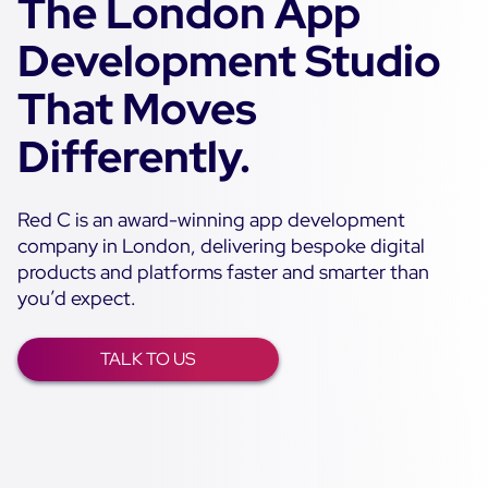
The London App
Development Studio
That Moves
Differently.
Red C is an award-winning app development
company in London, delivering bespoke digital
products and platforms faster and smarter than
you’d expect.
TALK TO US