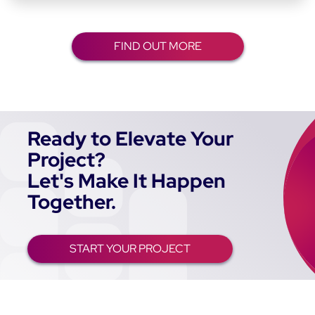
FIND OUT MORE
Ready to Elevate Your
Project?
Let's Make It Happen
Together.
START YOUR PROJECT