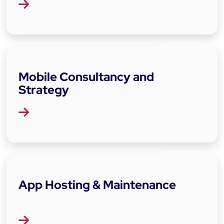
Mobile Consultancy and
Strategy
App Hosting & Maintenance