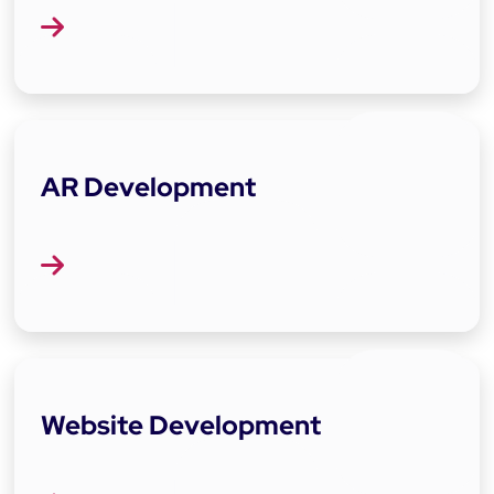
AR Development
Website Development