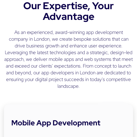
Our Expertise, Your
s
a
Advantage
n
d
R
As an experienced, award-winning app development
o
company in London, we create bespoke solutions that can
v
drive business growth and enhance user experience.
e
Leveraging the latest technologies and a strategic, design-led
r
approach, we deliver mobile apps and web systems that meet
and exceed our clients' expectations. From concept to launch
and beyond, our app developers in London are dedicated to
ensuring your digital project succeeds in today's competitive
landscape.
Mobile App Development