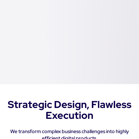
Strategic Design, Flawless
Execution
We transform complex business challenges into highly
efficient digital products.