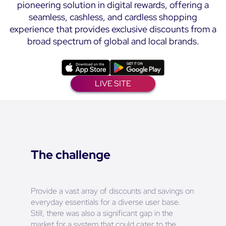
pioneering solution in digital rewards, offering a
seamless, cashless, and cardless shopping
experience that provides exclusive discounts from a
broad spectrum of global and local brands.
LIVE SITE
The challenge
Provide a vast array of discounts and savings on
everyday essentials for a diverse user base.
Still, there was also a significant gap in the
market for a system that could cater to the