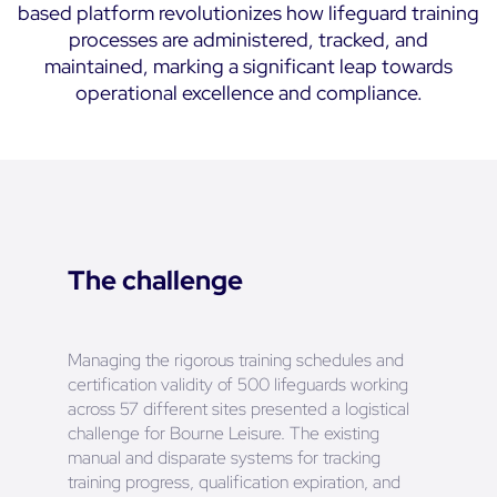
based platform revolutionizes how lifeguard training
processes are administered, tracked, and
maintained, marking a significant leap towards
operational excellence and compliance.
The challenge
Managing the rigorous training schedules and
certification validity of 500 lifeguards working
across 57 different sites presented a logistical
challenge for Bourne Leisure. The existing
manual and disparate systems for tracking
training progress, qualification expiration, and