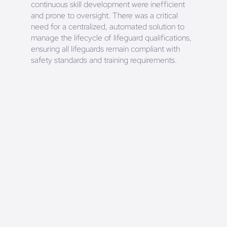
continuous skill development were inefficient
and prone to oversight. There was a critical
need for a centralized, automated solution to
manage the lifecycle of lifeguard qualifications,
ensuring all lifeguards remain compliant with
safety standards and training requirements.