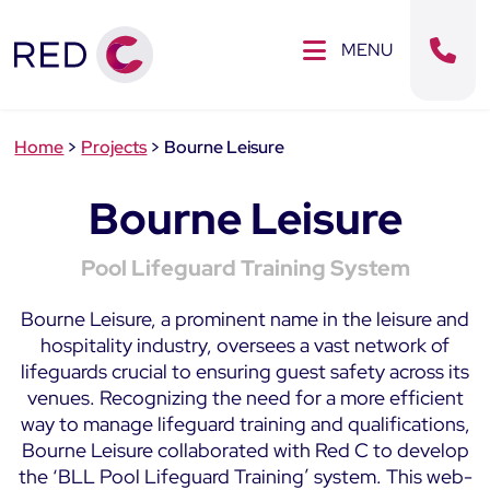
Clos
SE MENU
MENU
Sear
Home
>
Projects
>
Bourne Leisure
Bourne Leisure
Pool Lifeguard Training System
Bourne Leisure, a prominent name in the leisure and
hospitality industry, oversees a vast network of
lifeguards crucial to ensuring guest safety across its
venues. Recognizing the need for a more efficient
way to manage lifeguard training and qualifications,
Bourne Leisure collaborated with Red C to develop
the ‘BLL Pool Lifeguard Training’ system. This web-