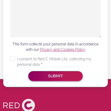
This form collects your personal data in accordance
with our
Privacy and Cookies Policy
I consent to Red C Mobile Ltd. collecting my
personal data
*