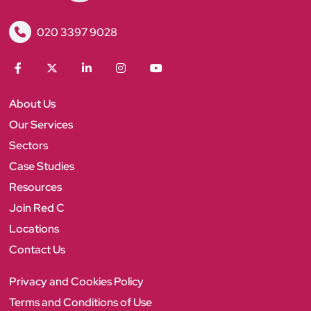
R
020 3397 9028
e
d
C
F
T
L
I
Y
a
w
i
n
o
c
i
n
s
u
About Us
e
t
k
t
T
b
t
e
a
u
Our Services
o
e
d
g
b
Sectors
o
r
I
r
e
k
n
a
Case Studies
m
Resources
Join Red C
Locations
Contact Us
Privacy and Cookies Policy
Terms and Conditions of Use