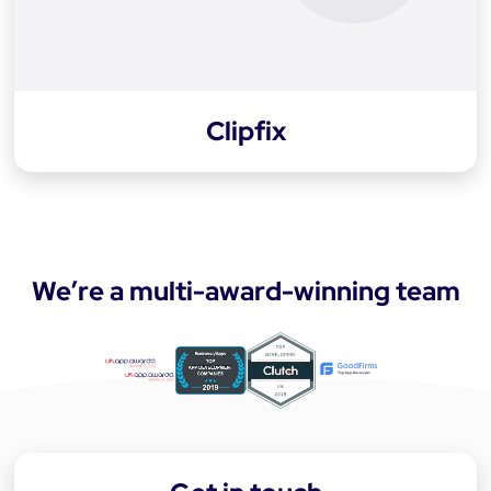
Clipfix
We’re a multi-award-winning team
a
p
p
-
d