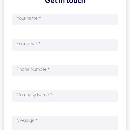
Get in touch
e
v
Your name
*
e
l
o
p
Your email
*
m
e
n
t
Phone Number
*
Company Name
*
Message
*