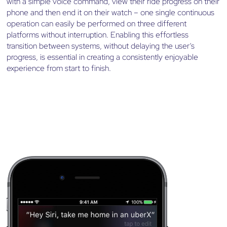
with a simple voice command, view their ride progress on their
phone and then end it on their watch – one single continuous
operation can easily be performed on three different
platforms without interruption. Enabling this effortless
transition between systems, without delaying the user’s
progress, is essential in creating a consistently enjoyable
experience from start to finish.