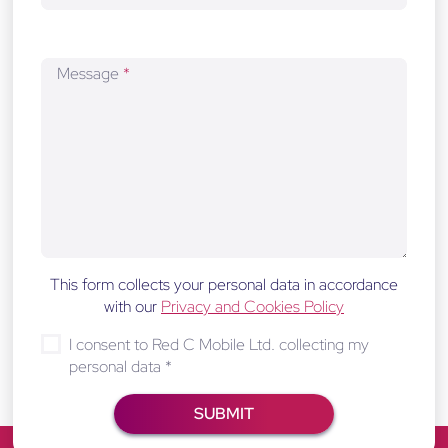
Message
*
This form collects your personal data in accordance
with our
Privacy and Cookies Policy
I consent to Red C Mobile Ltd. collecting my
personal data
*