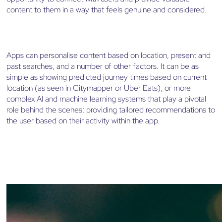
content to them in a way that feels genuine and considered.
Apps can personalise content based on location, present and
past searches, and a number of other factors. It can be as
simple as showing predicted journey times based on current
location (as seen in Citymapper or Uber Eats), or more
complex AI and machine learning systems that play a pivotal
role behind the scenes; providing tailored recommendations to
the user based on their activity within the app.