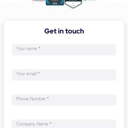
a
p
p
-
Get in touch
d
e
v
Your name
*
e
l
o
p
Your email
*
m
e
n
t
Phone Number
*
Company Name
*