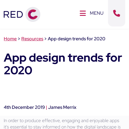
Clos
SE MENU
MENU
Sear
Home
>
Resources
>
App design trends for 2020
App design trends for
2020
4th December 2019
|
James Merrix
In order to produce effective, engaging and enjoyable apps
it’s essential to stay informed on how the digital landscape is