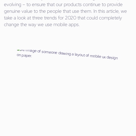
evolving – to ensure that our products continue to provide
genuine value to the people that use them. In this article, we
take a look at three trends for 2020 that could completely
change the way we use mobile apps.