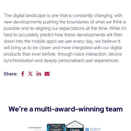
The digital landscape is one that is constantly changing; with
new developments pushing the boundaries of what we think is
possible and re-aligning our expectations all the time. While it’s
hard to accurately predict how these developments will filter
down into the mobile app’s we use every day, we believe it
will bring us to be closer and more integrated with our digital
products than ever before; through voice interaction, device
synchronisation and deeply personalised user experiences.
Share:
F
T
L
E
a
w
i
m
c
i
n
a
e
t
k
i
b
t
e
l
o
e
d
We’re a multi-award-winning team
o
r
I
k
n