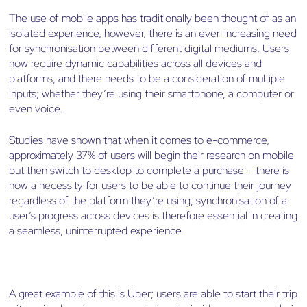
The use of mobile apps has traditionally been thought of as an
isolated experience, however, there is an ever-increasing need
for synchronisation between different digital mediums. Users
now require dynamic capabilities across all devices and
platforms, and there needs to be a consideration of multiple
inputs; whether they’re using their smartphone, a computer or
even voice.
Studies have shown that when it comes to e-commerce,
approximately 37% of users will begin their research on mobile
but then switch to desktop to complete a purchase – there is
now a necessity for users to be able to continue their journey
regardless of the platform they’re using; synchronisation of a
user’s progress across devices is therefore essential in creating
a seamless, uninterrupted experience.
A great example of this is Uber; users are able to start their trip