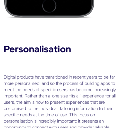
Personalisation
Digital products have transitioned in recent years to be far
more personalised, and so the process of building apps to
meet the needs of specific users has become increasingly
important. Rather than a ‘one size fits all’ experience for all
users, the aim is now to present experiences that are
customised to the individual; tailoring information to their
specific needs at the time of use. This focus on
personalisation is incredibly important; it presents an
opportunity to connect with users and provide valuable