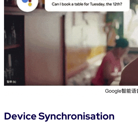
Device Synchronisation