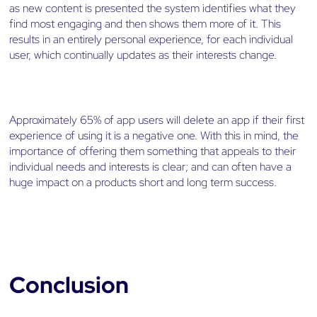
as new content is presented the system identifies what they
find most engaging and then shows them more of it. This
results in an entirely personal experience, for each individual
user, which continually updates as their interests change.
Approximately 65% of app users will delete an app if their first
experience of using it is a negative one. With this in mind, the
importance of offering them something that appeals to their
individual needs and interests is clear; and can often have a
huge impact on a products short and long term success.
Conclusion