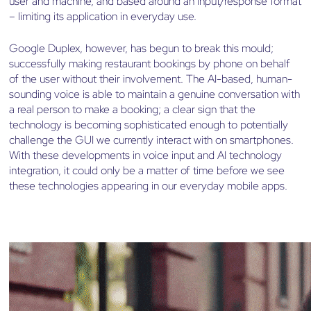
user and machine, and based around an input/response format
– limiting its application in everyday use.
Google Duplex, however, has begun to break this mould;
successfully making restaurant bookings by phone on behalf
of the user without their involvement. The AI-based, human-
sounding voice is able to maintain a genuine conversation with
a real person to make a booking; a clear sign that the
technology is becoming sophisticated enough to potentially
challenge the GUI we currently interact with on smartphones.
With these developments in voice input and AI technology
integration, it could only be a matter of time before we see
these technologies appearing in our everyday mobile apps.