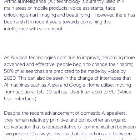
Artificial Intelligence (AI) technology is currently used in 4
main areas of mobile products; voice assistants, face
unlocking, smart imaging and beautifying – however, there has
been a shift in recent years towards combining this
intelligence with voice input.
As AI voice technologies continue to improve, becoming more
advanced and effective, people begin to change their habits;
50% of all searches are predicted to be made by voice by
2020. This can also be seen in the change of interfaces that
AI machines such as Alexa and Google Home utilise; moving
from traditional GUI (Graphical User Interface) to VUI (Voice
User Interface).
Despite the recent advancement of domestic AI speakers,
they remain relatively primitive and do not offer an organic
conversation that is representative of communication between
two people. It’s always obvious that interactions are between