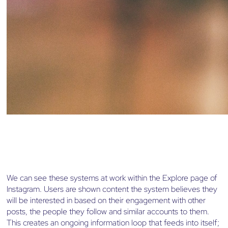
We can see these systems at work within the Explore page of
Instagram. Users are shown content the system believes they
will be interested in based on their engagement with other
posts, the people they follow and similar accounts to them.
This creates an ongoing information loop that feeds into itself;