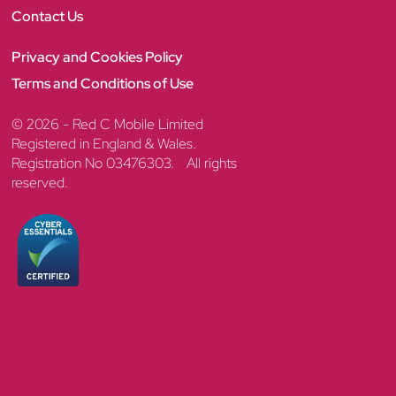
Contact Us
Privacy and Cookies Policy
Terms and Conditions of Use
© 2026 - Red C Mobile Limited
Registered in England & Wales.
Registration No 03476303. All rights
reserved.