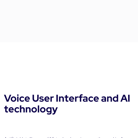
Voice User Interface and AI
technology