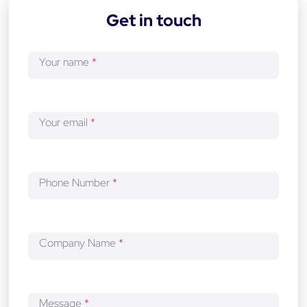
-
Get in touch
d
e
v
Your name
*
e
l
o
p
Your email
*
m
e
n
t
Phone Number
*
Company Name
*
Message
*