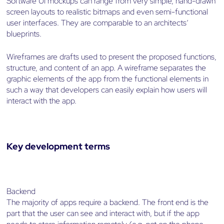
Software UI mockups can range from very simple, hand-drawn
screen layouts to realistic bitmaps and even semi-functional
user interfaces. They are comparable to an architects’
blueprints.
Wireframes are drafts used to present the proposed functions,
structure, and content of an app. A wireframe separates the
graphic elements of the app from the functional elements in
such a way that developers can easily explain how users will
interact with the app.
Key development terms
Backend
The majority of apps require a backend. The front end is the
part that the user can see and interact with, but if the app