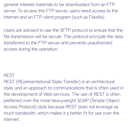
general-interest materials to be downloaded from an FTP
server. To access this FTP server, users need access to the
Internet and an FTP client program (such as Filezilla).
Users are advised to use the SFTP protocol to ensure that the
file transmission will be secure. This protocol encrypts the data
transferred to the FTP server and prevents unauthorized
access during the operation.
REST
REST (REpresentational State Transfer) is an architectural
style, and an approach to communications that is often used in
the development of Web services. The use of REST is often
preferred over the more heavyweight SOAP (Simple Object
Access Protocol) style because REST does not leverage as
much bandwidth, which makes it a better fit for use over the
Internet.