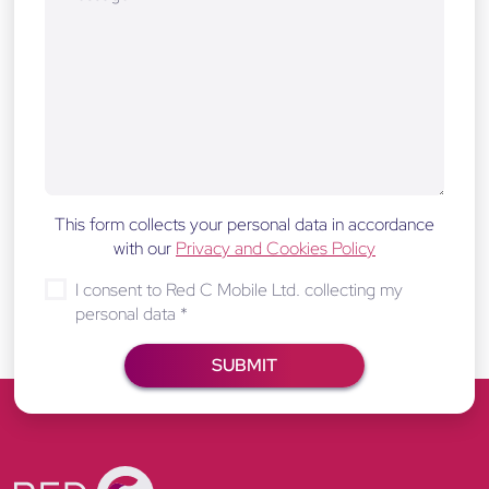
This form collects your personal data in accordance
with our
Privacy and Cookies Policy
I consent to Red C Mobile Ltd. collecting my
personal data
*