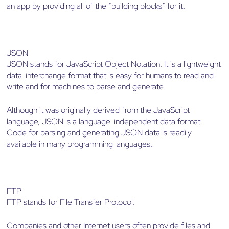
an app by providing all of the “building blocks” for it.
JSON
JSON stands for JavaScript Object Notation. It is a lightweight
data-interchange format that is easy for humans to read and
write and for machines to parse and generate.
Although it was originally derived from the JavaScript
language, JSON is a language-independent data format.
Code for parsing and generating JSON data is readily
available in many programming languages.
FTP
FTP stands for File Transfer Protocol.
Companies and other Internet users often provide files and