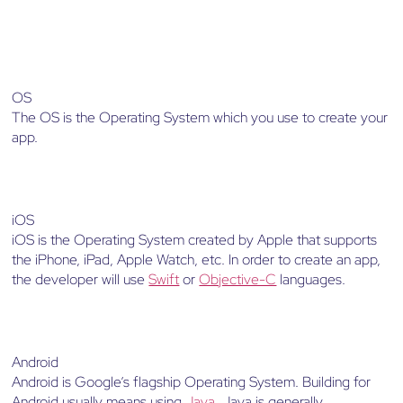
OS
The OS is the Operating System which you use to create your
app.
iOS
iOS is the Operating System created by Apple that supports
the iPhone, iPad, Apple Watch, etc. In order to create an app,
the developer will use
Swift
or
Objective-C
languages.
Android
Android is Google’s flagship Operating System. Building for
Android usually means using
Java
. Java is generally