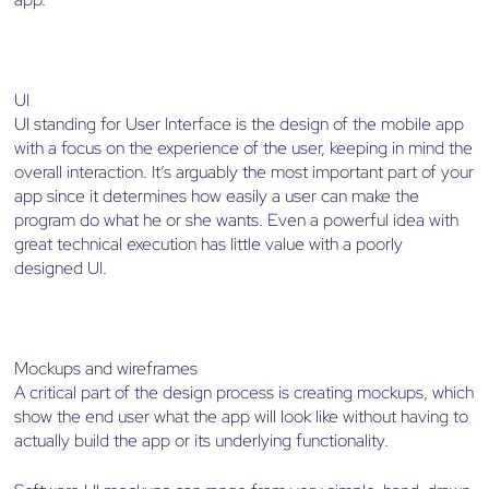
UI
UI standing for User Interface is the design of the mobile app
with a focus on the experience of the user, keeping in mind the
overall interaction. It’s arguably the most important part of your
app since it determines how easily a user can make the
program do what he or she wants. Even a powerful idea with
great technical execution has little value with a poorly
designed UI.
Mockups and wireframes
A critical part of the design process is creating mockups, which
show the end user what the app will look like without having to
actually build the app or its underlying functionality.