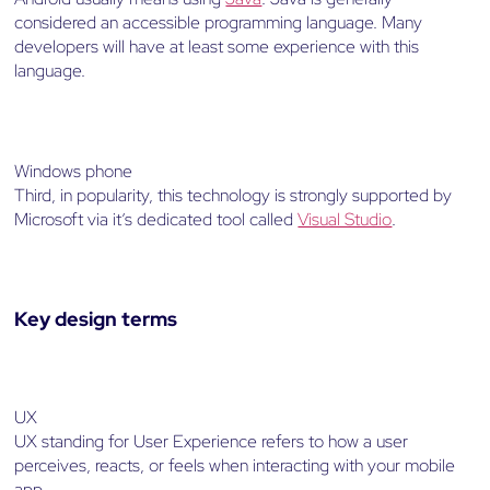
considered an accessible programming language. Many
developers will have at least some experience with this
language.
Windows phone
Third, in popularity, this technology is strongly supported by
Microsoft via it’s dedicated tool called
Visual Studio
.
Key design terms
UX
UX standing for User Experience refers to how a user
perceives, reacts, or feels when interacting with your mobile
app.