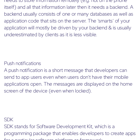
needs to store information remotely (e.g. not on the phone
itself) and all that information later then it needs a backend. A
backend usually consists of one or many databases as well as
application code that sits on the server. The ‘smarts’ of your
application will mostly be driven by your backend & is usually
underestimated by clients as it is less visible.
Push notifications
A push notification is a short message that developers can
send to app users even when users don’t have their mobile
applications open. The messages are displayed on the home
screen of the device (even when locked).
SDK
SDK stands for Software Development Kit, which is a
programming package that enables developers to create apps