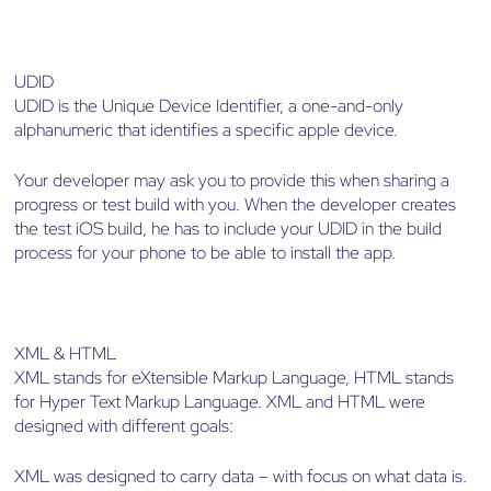
UDID
UDID is the Unique Device Identifier, a one-and-only
alphanumeric that identifies a specific apple device.
Your developer may ask you to provide this when sharing a
progress or test build with you. When the developer creates
the test iOS build, he has to include your UDID in the build
process for your phone to be able to install the app.
XML & HTML
XML stands for eXtensible Markup Language, HTML stands
for Hyper Text Markup Language. XML and HTML were
designed with different goals:
XML was designed to carry data – with focus on what data is.