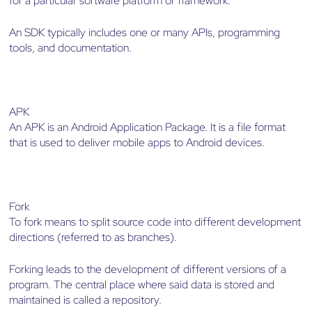
for a particular software platform or framework.
An SDK typically includes one or many APIs, programming
tools, and documentation.
APK
An APK is an Android Application Package. It is a file format
that is used to deliver mobile apps to Android devices.
Fork
To fork means to split source code into different development
directions (referred to as branches).
Forking leads to the development of different versions of a
program. The central place where said data is stored and
maintained is called a repository.