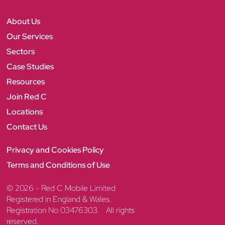
C
F
T
L
I
Y
a
w
i
n
o
c
i
n
s
u
About Us
e
t
k
t
T
b
t
e
a
u
Our Services
o
e
d
g
b
Sectors
o
r
I
r
e
k
n
a
Case Studies
m
Resources
Join Red C
Locations
Contact Us
Privacy and Cookies Policy
Terms and Conditions of Use
© 2026 - Red C Mobile Limited
Registered in England & Wales.
Registration No 03476303. All rights
reserved.