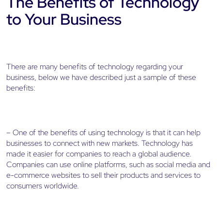
The Benefits of Technology
to Your Business
There are many benefits of technology regarding your
business, below we have described just a sample of these
benefits:
– One of the benefits of using technology is that it can help
businesses to connect with new markets. Technology has
made it easier for companies to reach a global audience.
Companies can use online platforms, such as social media and
e-commerce websites to sell their products and services to
consumers worldwide.