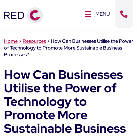
Clos
SE MENU
MENU
Sear
Home
>
Resources
>
How Can Businesses Utilise the Power
of Technology to Promote More Sustainable Business
Processes?
How Can Businesses
Utilise the Power of
Technology to
Promote More
Sustainable Business