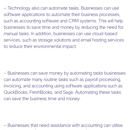
– Technology also can automate tasks. Businesses can use
software applications to automate their business processes,
such as accounting software and CRM systems. This will help
businesses to save time and money by reducing the need for
manual tasks. In addition, businesses can use cloud-based
services, such as storage solutions and email hosting services
to reduce their environmental impact.
– Businesses can save money by automating tasks businesses
can automate many routine tasks such as payroll processing,
invoicing, and accounting using software applications such as
QuickBooks, FreshBooks, and Sage. Automating these tasks
can save the business time and money.
– Businesses that need assistance with accounting can utilise