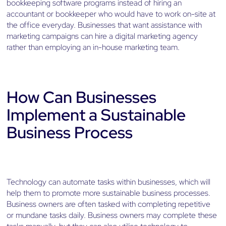
bookkeeping software programs instead of hiring an
accountant or bookkeeper who would have to work on-site at
the office everyday. Businesses that want assistance with
marketing campaigns can hire a digital marketing agency
rather than employing an in-house marketing team.
How Can Businesses
Implement a Sustainable
Business Process
Technology can automate tasks within businesses, which will
help them to promote more sustainable business processes.
Business owners are often tasked with completing repetitive
or mundane tasks daily. Business owners may complete these