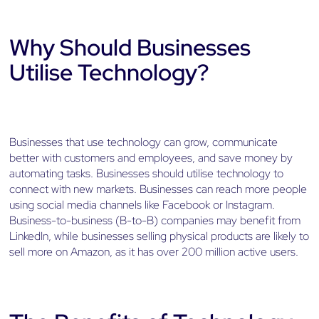
Why Should Businesses
Utilise Technology?
Businesses that use technology can grow, communicate
better with customers and employees, and save money by
automating tasks. Businesses should utilise technology to
connect with new markets. Businesses can reach more people
using social media channels like Facebook or Instagram.
Business-to-business (B-to-B) companies may benefit from
LinkedIn, while businesses selling physical products are likely to
sell more on Amazon, as it has over 200 million active users.