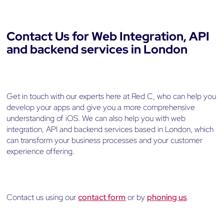
Contact Us for Web Integration, API
and backend services in London
Get in touch with our experts here at Red C, who can help you
develop your apps and give you a more comprehensive
understanding of iOS. We can also help you with web
integration, API and backend services based in London, which
can transform your business processes and your customer
experience offering.
Contact us using our
contact form
or by
phoning us
.