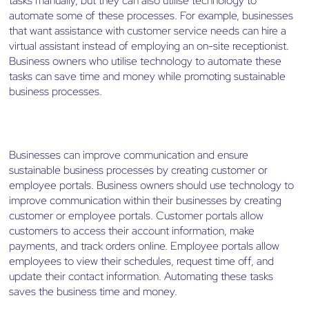
tasks manually, but they can also utilise technology to
automate some of these processes. For example, businesses
that want assistance with customer service needs can hire a
virtual assistant instead of employing an on-site receptionist.
Business owners who utilise technology to automate these
tasks can save time and money while promoting sustainable
business processes.
Businesses can improve communication and ensure
sustainable business processes by creating customer or
employee portals. Business owners should use technology to
improve communication within their businesses by creating
customer or employee portals. Customer portals allow
customers to access their account information, make
payments, and track orders online. Employee portals allow
employees to view their schedules, request time off, and
update their contact information. Automating these tasks
saves the business time and money.