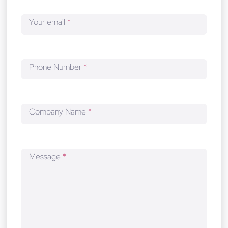
o
p
Your email
*
m
e
n
t
Phone Number
*
Company Name
*
Message
*