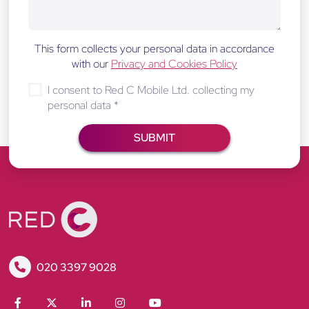
This form collects your personal data in accordance
with our
Privacy and Cookies Policy
I consent to Red C Mobile Ltd. collecting my
personal data
*
R
020 3397 9028
e
d