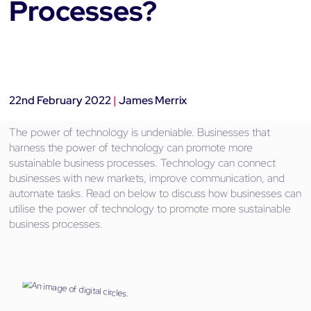
Processes?
22nd February 2022
|
James Merrix
The power of technology is undeniable. Businesses that
harness the power of technology can promote more
sustainable business processes. Technology can connect
businesses with new markets, improve communication, and
automate tasks. Read on below to discuss how businesses can
utilise the power of technology to promote more sustainable
business processes.