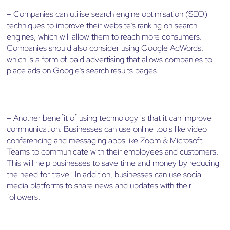
– Companies can utilise search engine optimisation (SEO)
techniques to improve their website’s ranking on search
engines, which will allow them to reach more consumers.
Companies should also consider using Google AdWords,
which is a form of paid advertising that allows companies to
place ads on Google’s search results pages.
– Another benefit of using technology is that it can improve
communication. Businesses can use online tools like video
conferencing and messaging apps like Zoom & Microsoft
Teams to communicate with their employees and customers.
This will help businesses to save time and money by reducing
the need for travel. In addition, businesses can use social
media platforms to share news and updates with their
followers.