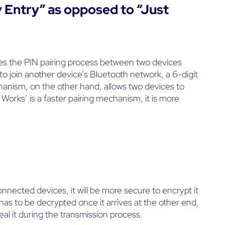
y Entry” as opposed to “Just
es the PIN pairing process between two devices
 to join another device’s Bluetooth network, a 6-digit
hanism, on the other hand, allows two devices to
orks’ is a faster pairing mechanism, it is more
cted devices, it will be more secure to encrypt it
has to be decrypted once it arrives at the other end,
eal it during the transmission process.