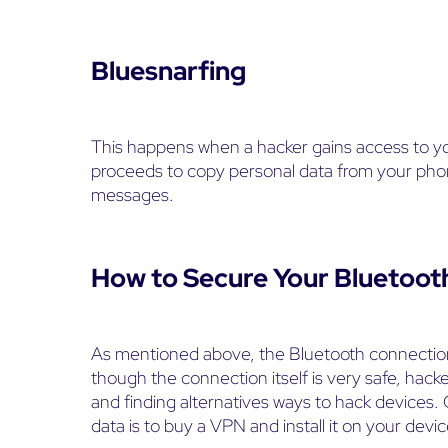
Bluesnarfing
This happens when a hacker gains access to y
proceeds to copy personal data from your phone
messages.
How to Secure Your Bluetoot
As mentioned above, the Bluetooth connection
though the connection itself is very safe, hacker
and finding alternatives ways to hack devices.
data is to buy a VPN and install it on your devic