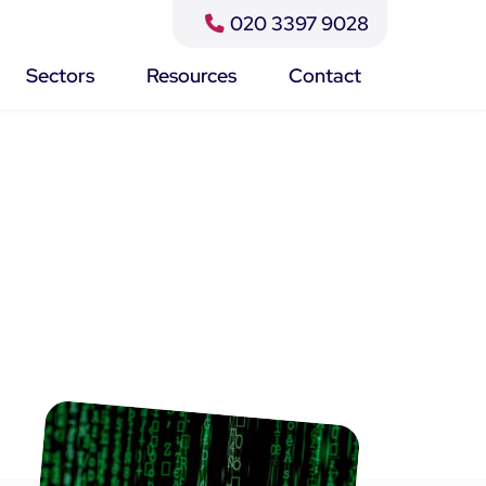
020 3397 9028
Close
Search
Sectors
Resources
Contact