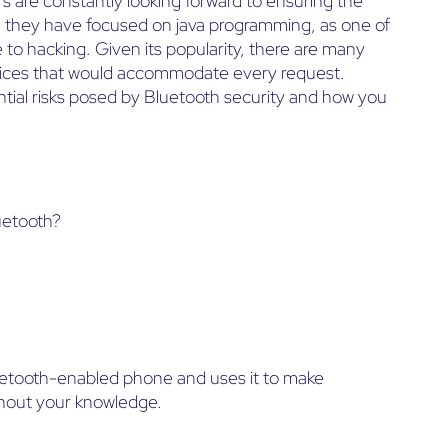
 are constantly looking forward to ensuring the
, they have focused on java programming, as one of
 to hacking. Given its popularity, there are many
ices that would accommodate every request.
ential risks posed by Bluetooth security and how you
luetooth?
luetooth-enabled phone and uses it to make
thout your knowledge.