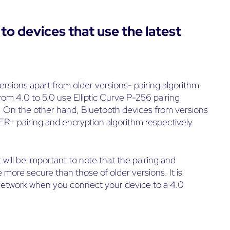
to devices that use the latest
ersions apart from older versions- pairing algorithm
rom 4.0 to 5.0 use Elliptic Curve P-256 pairing
On the other hand, Bluetooth devices from versions
ER+ pairing and encryption algorithm respectively.
t will be important to note that the pairing and
 more secure than those of older versions. It is
r network when you connect your device to a 4.0