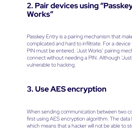
2. Pair devices using “Passke
Works”
Passkey Entry is a pairing mechanism that mak
complicated and hard to infiltrate. For a device
PIN must be entered. ‘Just Works’ pairing mec
connect without needing a PIN. Although ‘Just W
vulnerable to hacking.
3. Use AES encryption
When sending communication between two conne
first using AES encryption algorithm. The data 
which means that a hacker will not be able to st