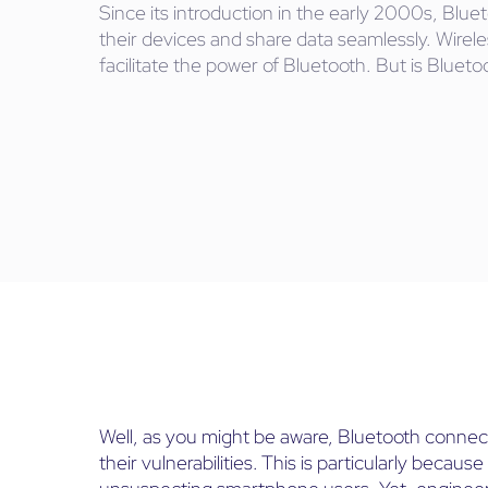
Since its introduction in the early 2000s, Bl
their devices and share data seamlessly. Wire
facilitate the power of Bluetooth. But is Bluet
Well, as you might be aware, Bluetooth connect
their vulnerabilities. This is particularly beca