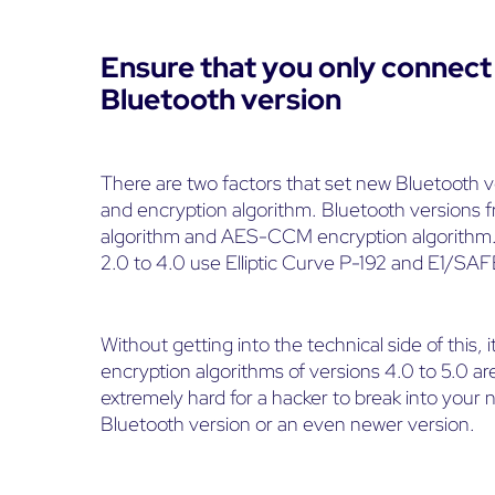
Ensure that you only connect 
Bluetooth version
There are two factors that set new Bluetooth v
and encryption algorithm. Bluetooth versions f
algorithm and AES-CCM encryption algorithm. 
2.0 to 4.0 use Elliptic Curve P-192 and E1/SAF
Without getting into the technical side of this, i
encryption algorithms of versions 4.0 to 5.0 are
extremely hard for a hacker to break into you
Bluetooth version or an even newer version.