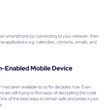
our smartphone by connecting to your network, then
 applications e.g. calendars, contacts, emails, and
h-Enabled Mobile Device
 has been available to us for decades now. Even
s are still trying to find ways of decrypting the code
 One of the best ways to remain safe and protect your
e.