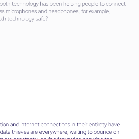
uetooth technology has been helping people to connect
less microphones and headphones, for example,
ooth technology safe?
ion and internet connections in their entirety have
use data thieves are everywhere, waiting to pounce on