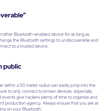
overable”
another Bluetooth-enabled device for as long as
u change the Bluetooth settings to undiscoverable and
nnect to a trusted device.
n public
er within a 50 meter radius can easily jump into the
ure to only connect to known devices, especially
 events give hackers plenty of time to organise and
ent production agency. Always ensure that you are at
hing on your Bluetooth.