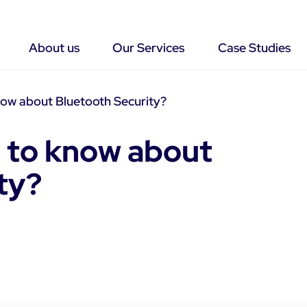
About us
Our Services
Case Studies
ow about Bluetooth Security?
 to know about
ty?