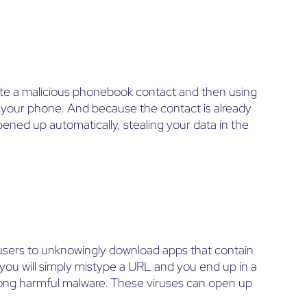
ate a malicious phonebook contact and then using
 your phone. And because the contact is already
ened up automatically, stealing your data in the
users to unknowingly download apps that contain
ou will simply mistype a URL and you end up in a
along harmful malware. These viruses can open up