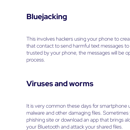
Bluejacking
This involves hackers using your phone to cre
that contact to send harmful text messages to
trusted by your phone, the messages will be op
process.
Viruses and worms
It is very common these days for smartphone 
malware and other damaging files. Sometimes y
phishing site or download an app that brings 
your Bluetooth and attack your shared files.