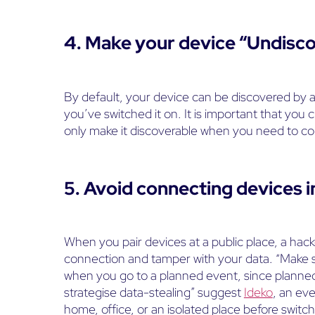
4. Make your device “Undisc
By default, your device can be discovered by 
you’ve switched it on. It is important that yo
only make it discoverable when you need to co
5. Avoid connecting devices i
When you pair devices at a public place, a hack
connection and tamper with your data. “Make s
when you go to a planned event, since planned
strategise data-stealing” suggest
Ideko
, an ev
home, office, or an isolated place before switc