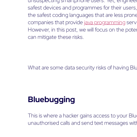
unsuspecting smartphone users. Yet, engineers
safest devices and programmes for their users
the safest coding languages that are less prone
companies that provide
java programming
serv
However, in this post, we will focus on the pot
can mitigate these risks.
What are some data security risks of having B
Bluebugging
This is where a hacker gains access to your B
unauthorised calls and send text messages wi