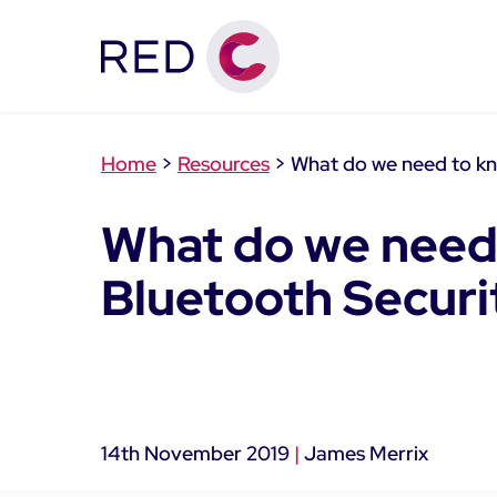
Home
>
Resources
>
What do we need to kn
What do we need
Bluetooth Securi
14th November 2019
|
James Merrix