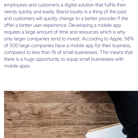
employees and customers a digital solution that fulfils their
needs quickly and easily. Brand loyalty is a thing of the past
and customers will quickly change to a better provider if the
offer a better user experience. Developing a mobile app
requires a large amount of time and resources which is why
only larger companies tend to invest. According to Apple, 98%
of 500 large companies have a mobile app for their business,
compared to less than 1% of small businesses. This means that
there is a huge opportunity to equip small businesses with
mobile apps.