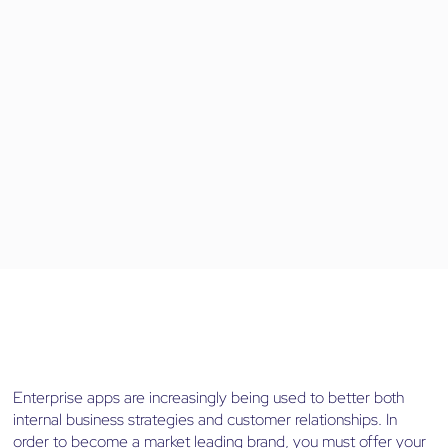
Enterprise apps are increasingly being used to better both
internal business strategies and customer relationships. In
order to become a market leading brand, you must offer your