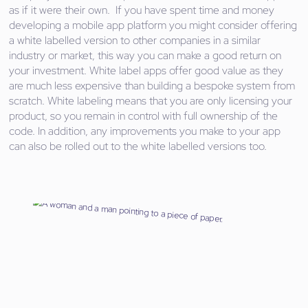
as if it were their own. If you have spent time and money
developing a mobile app platform you might consider offering
a white labelled version to other companies in a similar
industry or market, this way you can make a good return on
your investment. White label apps offer good value as they
are much less expensive than building a bespoke system from
scratch. White labeling means that you are only licensing your
product, so you remain in control with full ownership of the
code. In addition, any improvements you make to your app
can also be rolled out to the white labelled versions too.