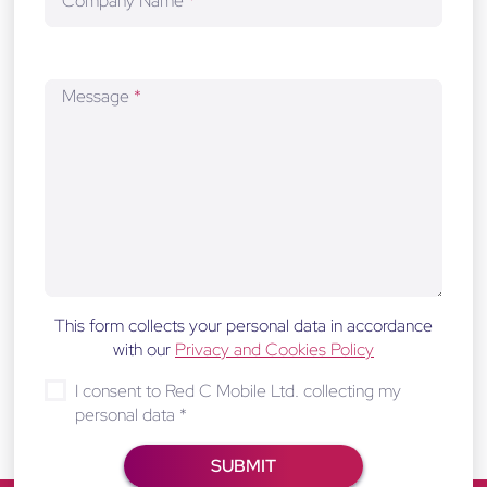
Company Name
*
Message
*
This form collects your personal data in accordance
with our
Privacy and Cookies Policy
I consent to Red C Mobile Ltd. collecting my
personal data
*