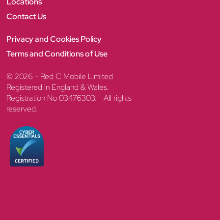
Locations
Contact Us
Privacy and Cookies Policy
Terms and Conditions of Use
© 2026 - Red C Mobile Limited
Registered in England & Wales.
Registration No 03476303. All rights
reserved.