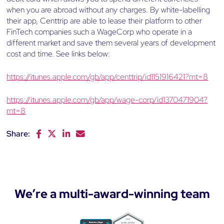
when you are abroad without any charges. By white-labelling
their app, Centtrip are able to lease their platform to other
FinTech companies such a WageCorp who operate in a
different market and save them several years of development
cost and time. See links below:
https://itunes.apple.com/gb/app/centtrip/id1151916421?mt=8
https://itunes.apple.com/gb/app/wage-corp/id1370471904?
mt=8
Share:
F
T
L
E
a
w
i
m
c
i
n
a
e
t
k
i
b
t
e
l
o
e
d
We’re a multi-award-winning team
o
r
I
k
n