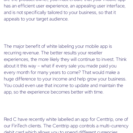
has an efficient user experience, an appealing user interface,
and is not specifically tailored to your business, so that it
appeals to your target audience.
The major benefit of white labeling your mobile app is
recurring revenue. The better results your reseller
experiences, the more likely they will continue to invest. Think
about it this way – what if every sale you made paid you
every month for many years to come? That would make a
huge difference to your income and help grow your business.
You could even use that income to update and maintain the
app, so the experience becomes better with time.
Red C have recently white labelled an app for Centtrip, one of
our FinTech clients. The Centtrip app controls a multi-currency
debit card which allows you to spend different currencies