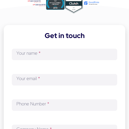
a
p
p
-
Get in touch
d
e
v
Your name
*
e
l
o
p
Your email
*
m
e
n
t
Phone Number
*