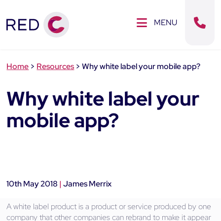
Clos
SE MENU
MENU
Sear
Home
>
Resources
>
Why white label your mobile app?
Why white label your
mobile app?
10th May 2018
|
James Merrix
A white label product is a product or service produced by one
company that other companies can rebrand to make it appear