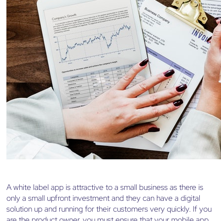
A white label app is attractive to a small business as there is
only a small upfront investment and they can have a digital
solution up and running for their customers very quickly. If you
are the product owner, you must ensure that your mobile app