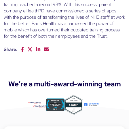
training reached a record 93%. With this success, parent
company eHealthPD have commissioned a series of apps
with the purpose of transforming the lives of NHS staff at work
for the better. Barts Health have harnessed the power of
mobile which has overturned their outdated training process
for the benefit of both their employees and the Trust.
Share:
F
T
L
E
a
w
i
m
c
i
n
a
e
t
k
i
b
t
e
l
o
e
d
We’re a multi-award-winning team
o
r
I
k
n
a
p
p