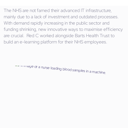
The NHS are not famed their advanced IT infrastructure,
mainly due to a lack of investment and outdated processes.
With demand rapidly increasing in the public sector and
funding shrinking, new innovative ways to maximise efficiency
are crucial. Red C worked alongside Barts Health Trust to
build an e-learning platform for their NHS employees.