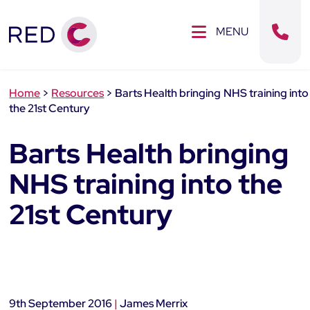
Clos
SE MENU
MENU
Sear
Home
>
Resources
>
Barts Health bringing NHS training into
the 21st Century
Barts Health bringing
NHS training into the
21st Century
9th September 2016
|
James Merrix