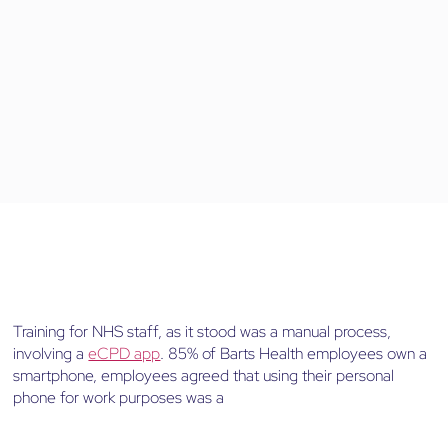
Training for NHS staff, as it stood was a manual process,
involving a
eCPD app
. 85% of Barts Health employees own a
smartphone, employees agreed that using their personal
phone for work purposes was a