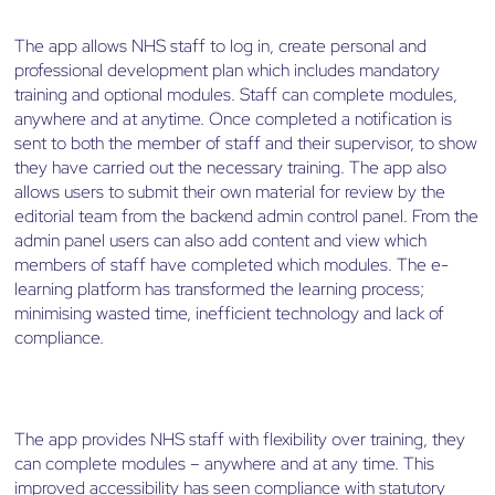
The app allows NHS staff to log in, create personal and
professional development plan which includes mandatory
training and optional modules. Staff can complete modules,
anywhere and at anytime. Once completed a notification is
sent to both the member of staff and their supervisor, to show
they have carried out the necessary training. The app also
allows users to submit their own material for review by the
editorial team from the backend admin control panel. From the
admin panel users can also add content and view which
members of staff have completed which modules. The e-
learning platform has transformed the learning process;
minimising wasted time, inefficient technology and lack of
compliance.
The app provides NHS staff with flexibility over training, they
can complete modules – anywhere and at any time. This
improved accessibility has seen compliance with statutory