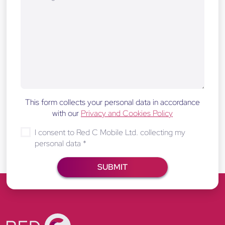
This form collects your personal data in accordance
with our
Privacy and Cookies Policy
I consent to Red C Mobile Ltd. collecting my
personal data
*