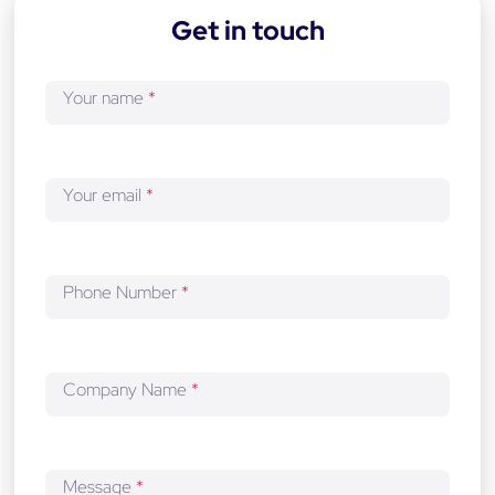
-
Get in touch
d
e
v
Your name
*
e
l
o
p
Your email
*
m
e
n
t
Phone Number
*
Company Name
*
Message
*