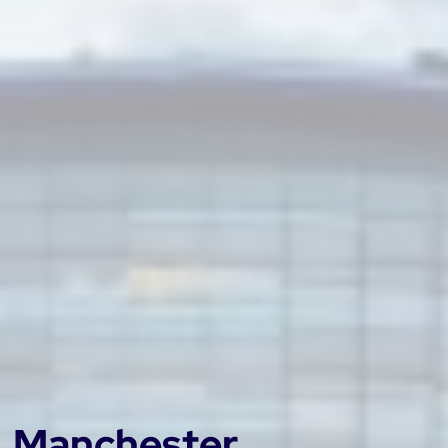
Manchester