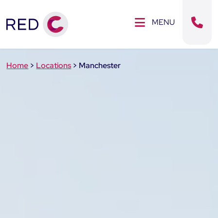
Clos
SE MENU
MENU
Sear
Home
>
Locations
>
Manchester