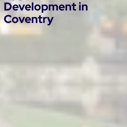
Development in
Coventry