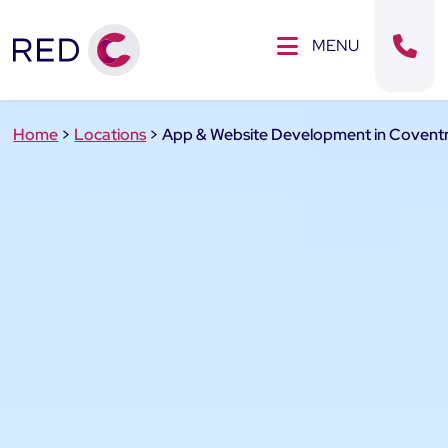
Clos
SE MENU
MENU
Sear
Home
>
Locations
>
App & Website Development in Covent