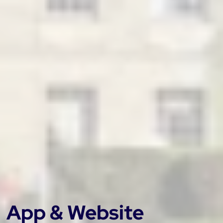
App & Website